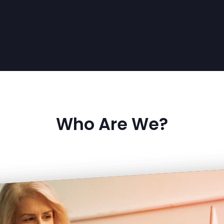
Who Are We?