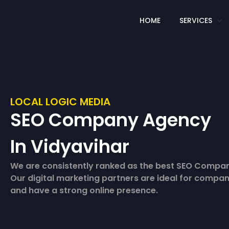
HOME
SERVICES
LOCAL LOGIC MEDIA
SEO Company Agency
In Vidyavihar
We are consistently ranked as the best SEO Compan
Our digital marketing partners are ideal for compan
and have a strong online presence.