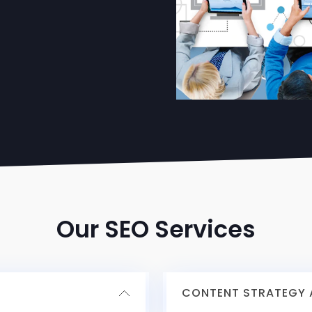
Our SEO Services
CONTENT STRATEGY A