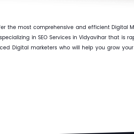
fer the most comprehensive and efficient Digital M
ecializing in SEO Services in Vidyavihar that is r
ced Digital marketers who will help you grow your 