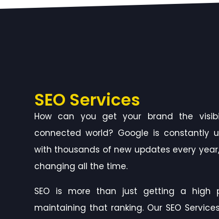
SEO Services
How can you get your brand the visibil
connected world? Google is constantly u
with thousands of new updates every year,
changing all the time.
SEO is more than just getting a high p
maintaining that ranking. Our SEO Services