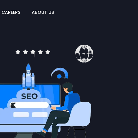
CAREERS
ABOUT US