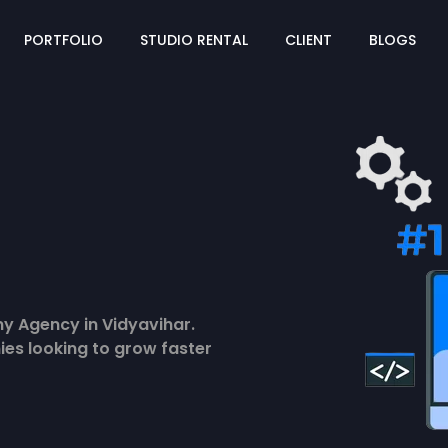
PORTFOLIO
STUDIO RENTAL
CLIENT
BLOGS
y Agency in Vidyavihar.
ies looking to grow faster