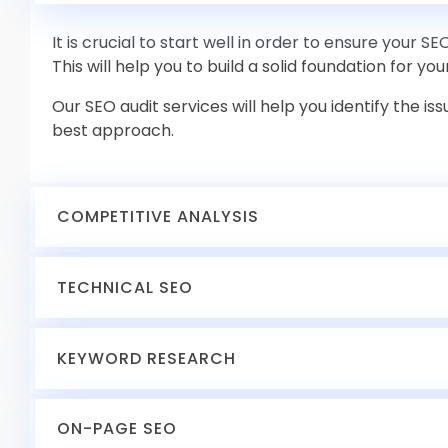
It is crucial to start well in order to ensure your S
This will help you to build a solid foundation for you
Our SEO audit services will help you identify the i
best approach.
COMPETITIVE ANALYSIS
Competitive analysis includes identifying your ke
TECHNICAL SEO
evaluating their strategies. This allows us to com
service to their strengths and weaknesses.
Websites perform well when they are properly tune
KEYWORD RESEARCH
performance that need streamlining and bottlen
technical audit.
Keyword research impacts every other SEO task t
ON-PAGE SEO
These include page speed optimization, mobile-fri