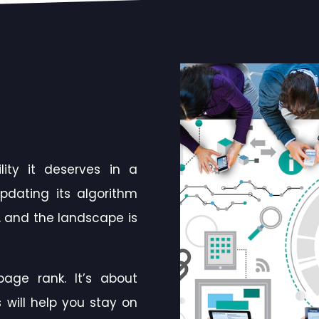
ity it deserves in a
pdating its algorithm
 and the landscape is
age rank. It’s about
 will help you stay on