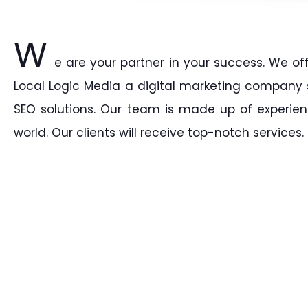
W
e are your partner in your success. We of
Local Logic Media a digital marketing company sp
SEO solutions. Our team is made up of experien
world. Our clients will receive top-notch services.