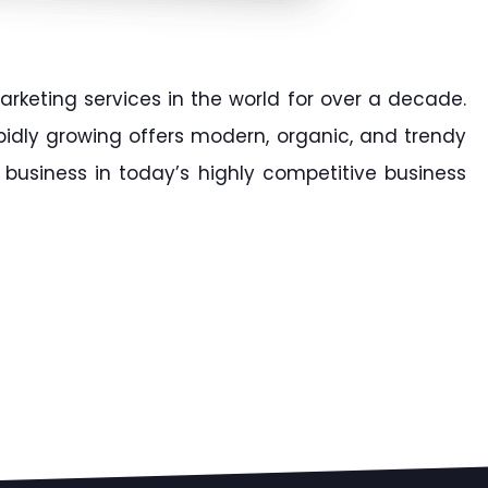
arketing services in the world for over a decade.
apidly growing offers modern, organic, and trendy
business in today’s highly competitive business