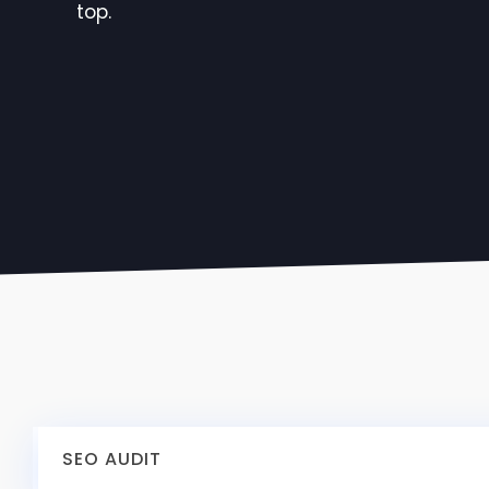
top.
SEO AUDIT