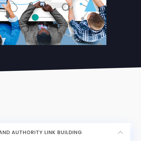
ND AUTHORITY LINK BUILDING