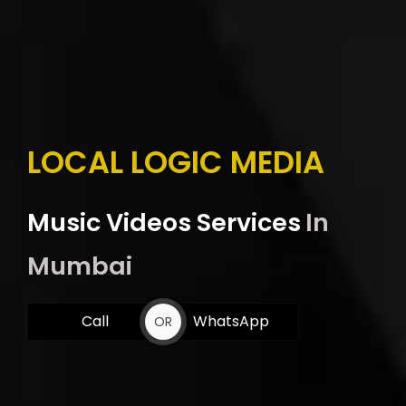
LOCAL LOGIC MEDIA
Music Videos Services
In
Mumbai
Call
WhatsApp
OR