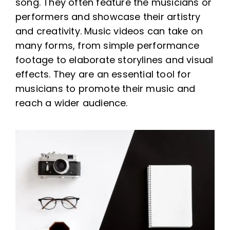
song. They often feature the musicians or
performers and showcase their artistry
and creativity. Music videos can take on
many forms, from simple performance
footage to elaborate storylines and visual
effects. They are an essential tool for
musicians to promote their music and
reach a wider audience.