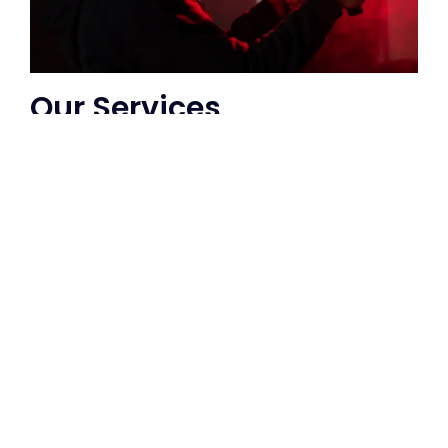
Our Services
We offer a range of music video services,
including concept development,
storyboarding, filming, editing, and post-
production. Whether you are a solo artist
or a band, we can create a music video
that reflects your style and captures the
energy of your performance.