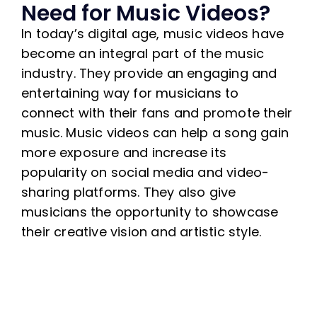
Need for Music Videos?
In today’s digital age, music videos have
become an integral part of the music
industry. They provide an engaging and
entertaining way for musicians to
connect with their fans and promote their
music. Music videos can help a song gain
more exposure and increase its
popularity on social media and video-
sharing platforms. They also give
musicians the opportunity to showcase
their creative vision and artistic style.