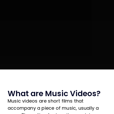
What are Music Videos?
Music videos are short films that
accompany a piece of music, usually a