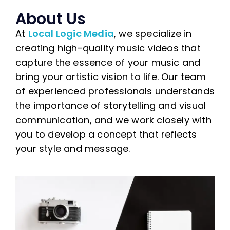
About Us
At
Local Logic Media
, we specialize in
creating high-quality music videos that
capture the essence of your music and
bring your artistic vision to life. Our team
of experienced professionals understands
the importance of storytelling and visual
communication, and we work closely with
you to develop a concept that reflects
your style and message.