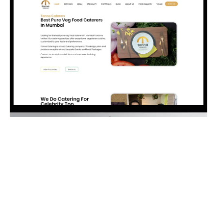
Visit Website