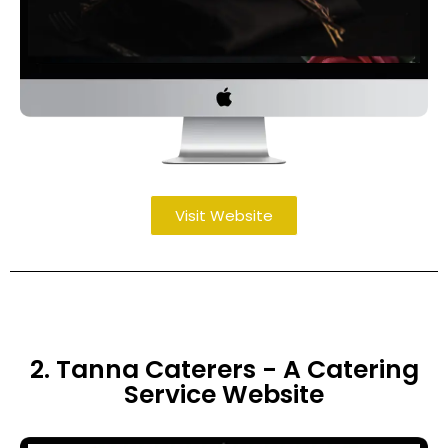
Visit Website
2. Tanna Caterers - A Catering
Service Website