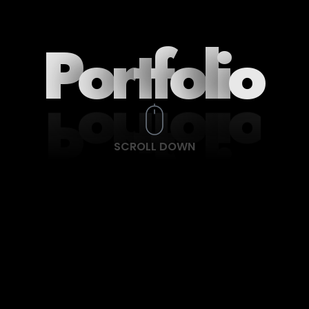
P
o
r
t
f
o
l
i
o
SCROLL DOWN