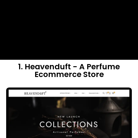
1. Heavenduft - A Perfume
Ecommerce Store